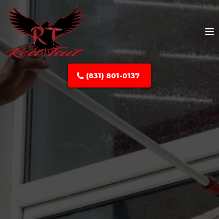
(831) 801-0137