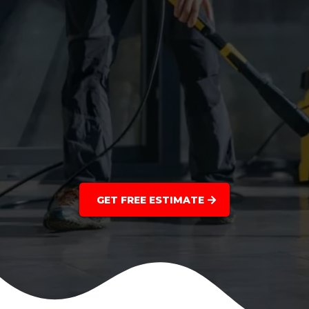
GET FREE ESTIMATE