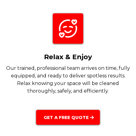
Relax & Enjoy
Our trained, professional team arrives on time, fully
equipped, and ready to deliver spotless results.
Relax knowing your space will be cleaned
thoroughly, safely, and efficiently.
GET A FREE QUOTE