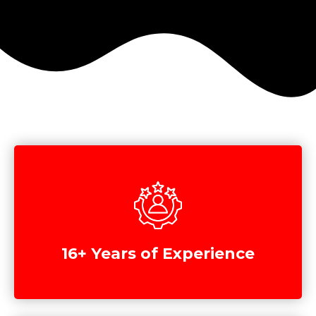
16+ Years of Experience