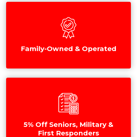
Family-Owned & Operated
5% Off Seniors, Military &
First Responders