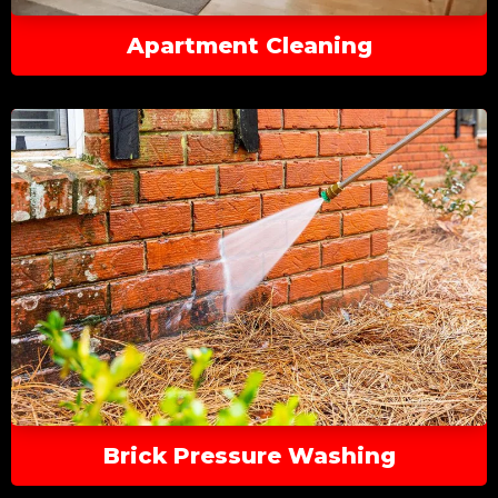
Apartment Cleaning
Brick Pressure Washing