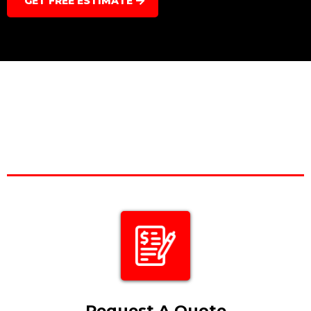
GET FREE ESTIMATE
Request A Quote