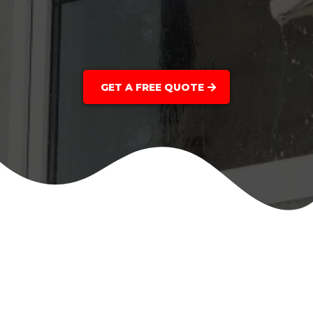
GET A FREE QUOTE