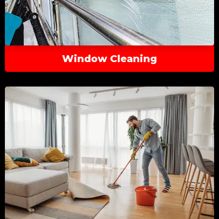
Window Cleaning