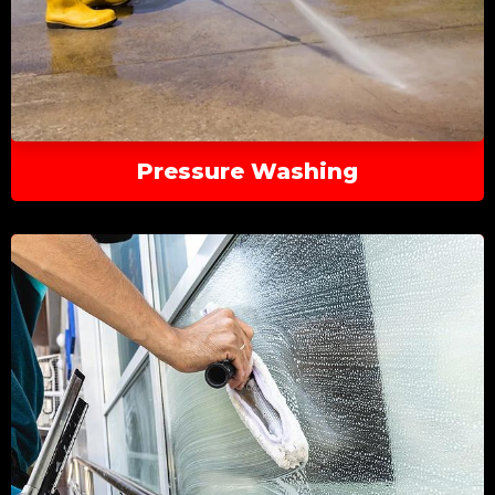
Pressure Washing