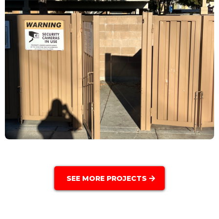
SEE MORE PROJECTS