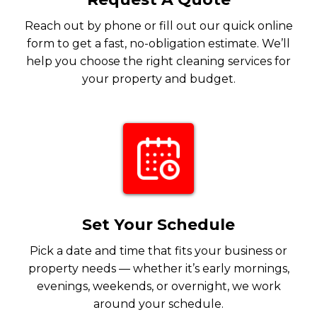
Reach out by phone or fill out our quick online
form to get a fast, no-obligation estimate. We’ll
help you choose the right cleaning services for
your property and budget.
Set Your Schedule
Pick a date and time that fits your business or
property needs — whether it’s early mornings,
evenings, weekends, or overnight, we work
around your schedule.