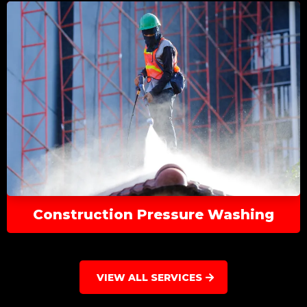
Construction Pressure Washing
VIEW ALL SERVICES