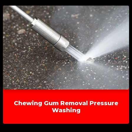
Chewing Gum Removal Pressure
Washing