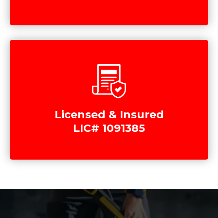
Licensed & Insured
LIC# 1091385