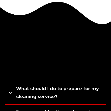
What should I do to prepare for my
cleaning service?