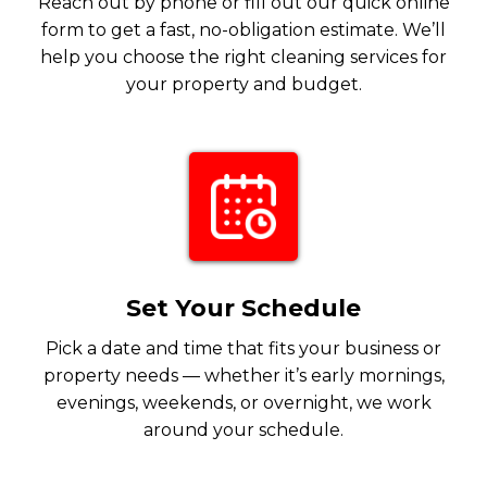
Reach out by phone or fill out our quick online
form to get a fast, no-obligation estimate. We’ll
help you choose the right cleaning services for
your property and budget.
Set Your Schedule
Pick a date and time that fits your business or
property needs — whether it’s early mornings,
evenings, weekends, or overnight, we work
around your schedule.