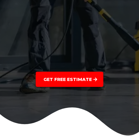
GET FREE ESTIMATE