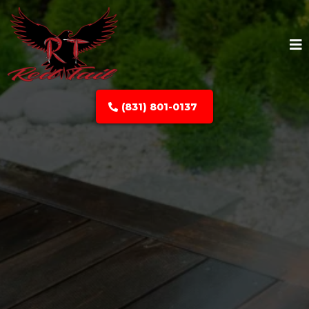
(831) 801-0137