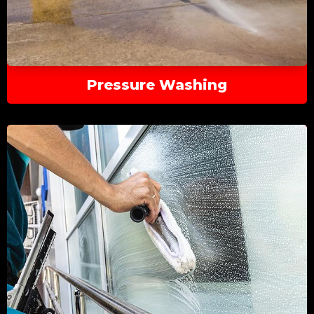
Pressure Washing