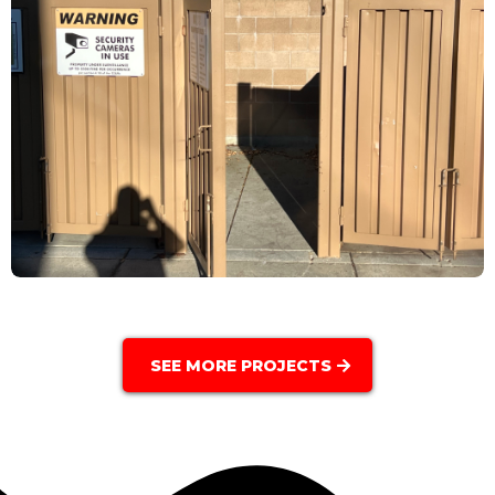
SEE MORE PROJECTS