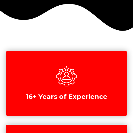
16+ Years of Experience