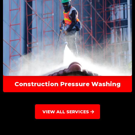
Construction Pressure Washing
VIEW ALL SERVICES