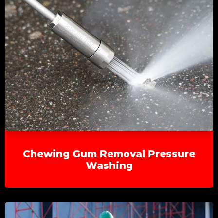
Chewing Gum Removal Pressure
Washing