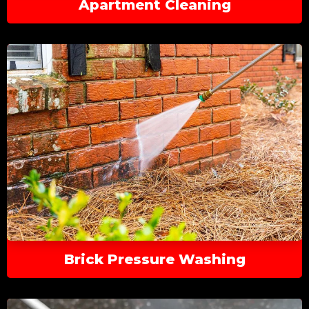
Apartment Cleaning
Brick Pressure Washing