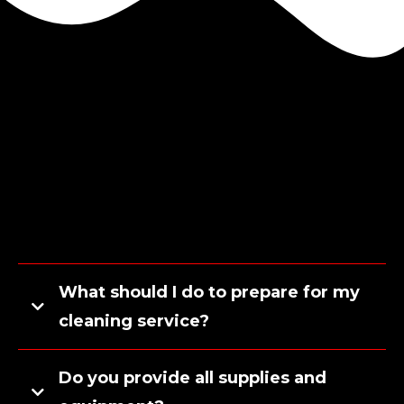
What should I do to prepare for my
cleaning service?
Do you provide all supplies and