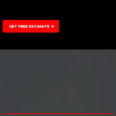
GET FREE ESTIMATE