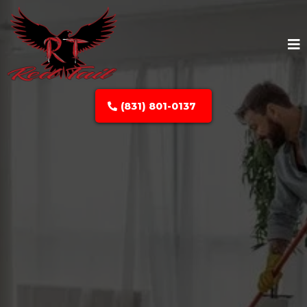
(831) 801-0137