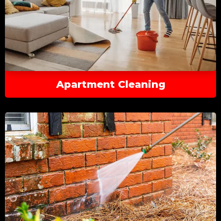
Apartment Cleaning