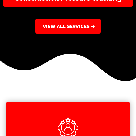
VIEW ALL SERVICES