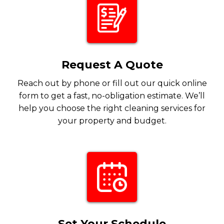
Request A Quote
Reach out by phone or fill out our quick online
form to get a fast, no-obligation estimate. We’ll
help you choose the right cleaning services for
your property and budget.
Set Your Schedule