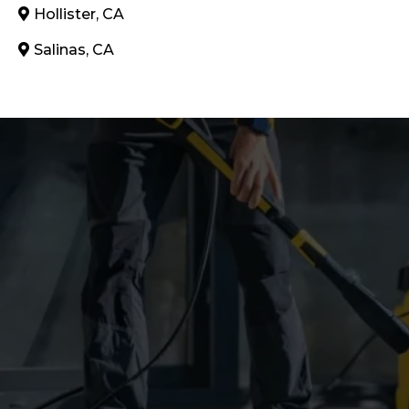
Hollister, CA
Salinas, CA