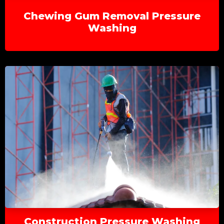
Chewing Gum Removal Pressure
Washing
Construction Pressure Washing