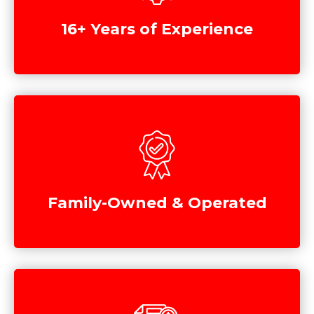
16+ Years of Experience
Family-Owned & Operated