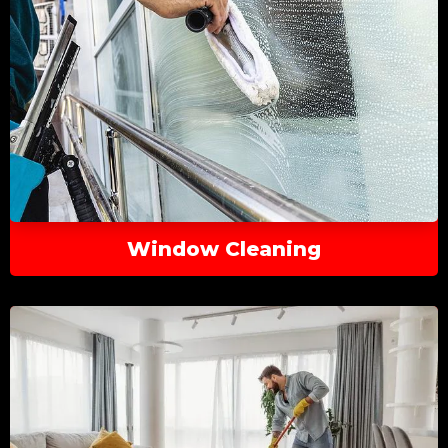
Window Cleaning