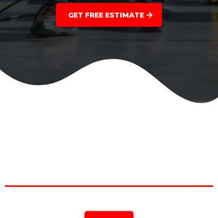
GET FREE ESTIMATE