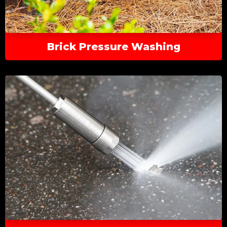
Brick Pressure Washing