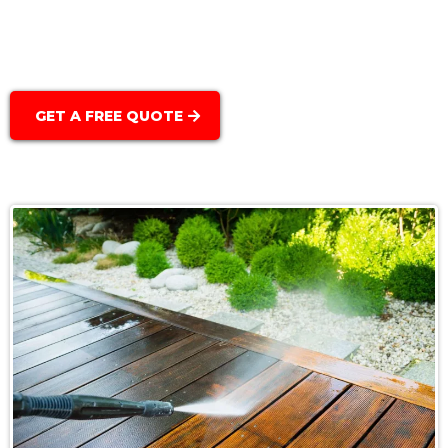
Scheduled Cleaning & Maintenance:
GET A FREE QUOTE