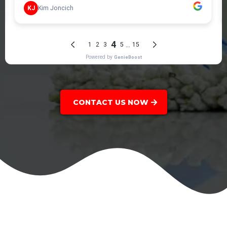
CONTACT US NOW