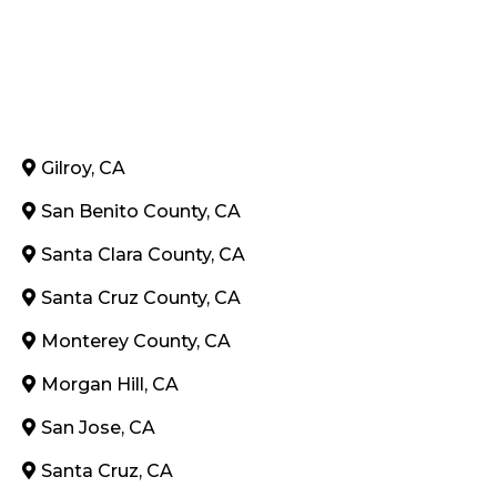
Gilroy, CA
San Benito County, CA
Santa Clara County, CA
Santa Cruz County, CA
Monterey County, CA
Morgan Hill, CA
San Jose, CA
Santa Cruz, CA