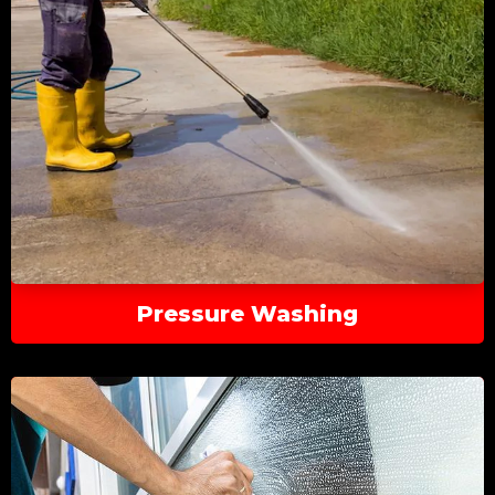
Pressure Washing