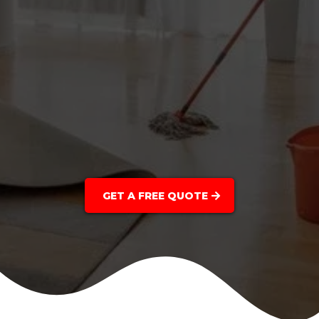
GET A FREE QUOTE