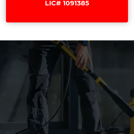
LIC# 1091385