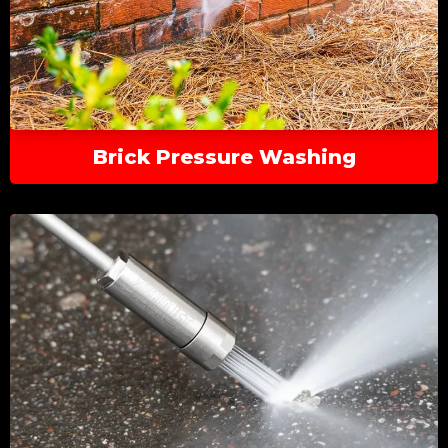
Brick Pressure Washing