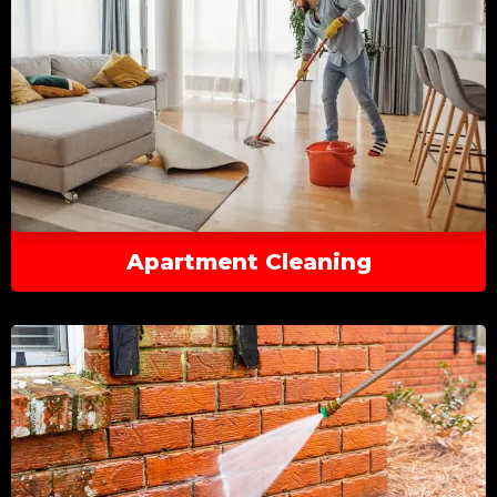
Apartment Cleaning