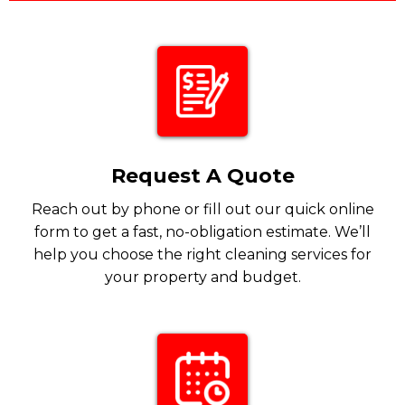
Request A Quote
Reach out by phone or fill out our quick online
form to get a fast, no-obligation estimate. We’ll
help you choose the right cleaning services for
your property and budget.