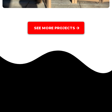
SEE MORE PROJECTS