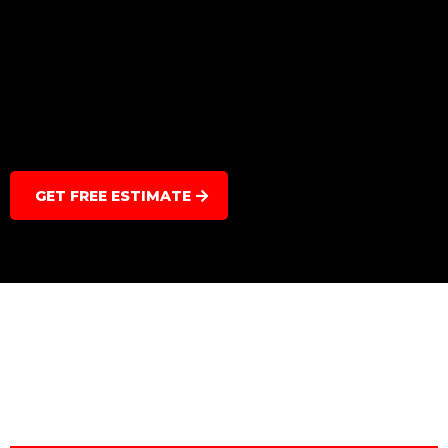
GET FREE ESTIMATE