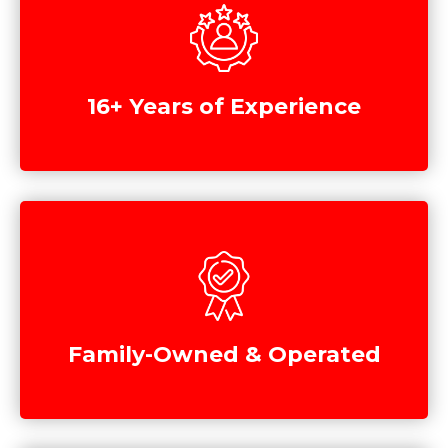
16+ Years of Experience
Family-Owned & Operated