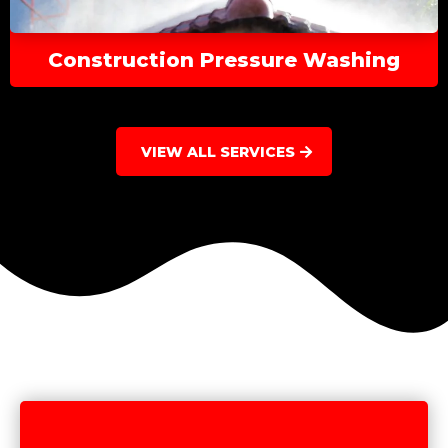
Construction Pressure Washing
VIEW ALL SERVICES