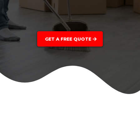
GET A FREE QUOTE