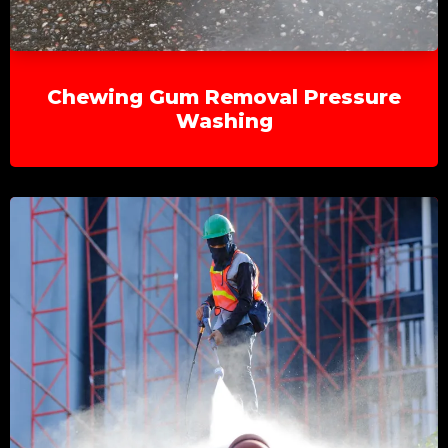
Chewing Gum Removal Pressure
Washing