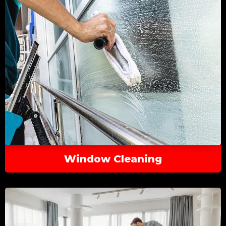
Window Cleaning