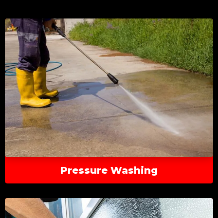
Pressure Washing