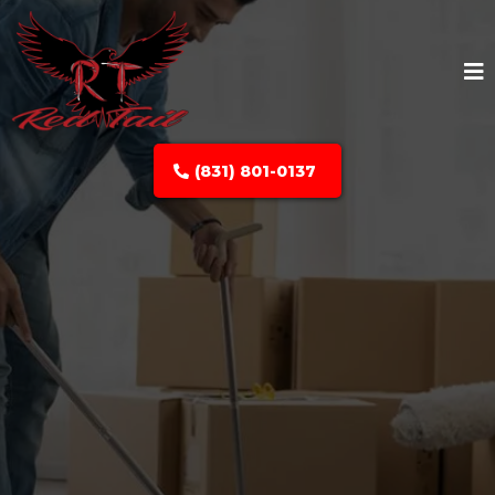
(831) 801-0137