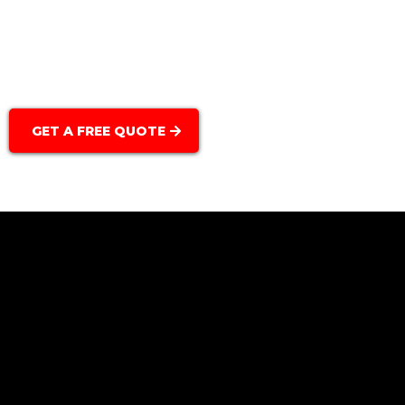
Light Fixtures & Switches:
GET A FREE QUOTE