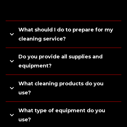
What should I do to prepare for my
cleaning service?
Do you provide all supplies and
equipment?
What cleaning products do you
use?
What type of equipment do you
use?