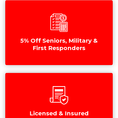
5% Off Seniors, Military &
First Responders
Licensed & Insured