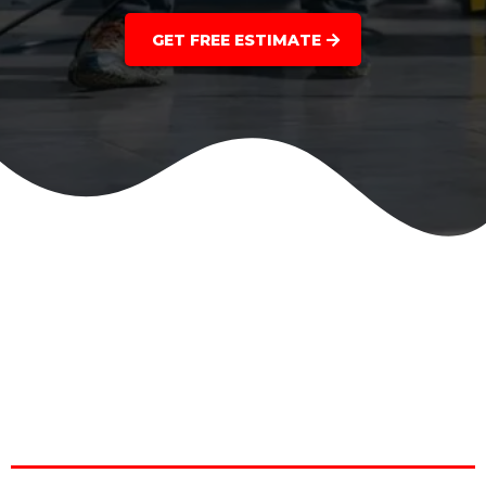
GET FREE ESTIMATE