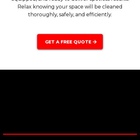
Relax knowing your space will be cleaned
thoroughly, safely, and efficiently.
GET A FREE QUOTE