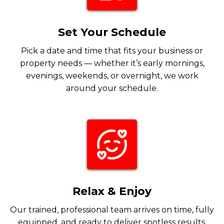
Set Your Schedule
Pick a date and time that fits your business or
property needs — whether it’s early mornings,
evenings, weekends, or overnight, we work
around your schedule.
Relax & Enjoy
Our trained, professional team arrives on time, fully
equipped, and ready to deliver spotless results.